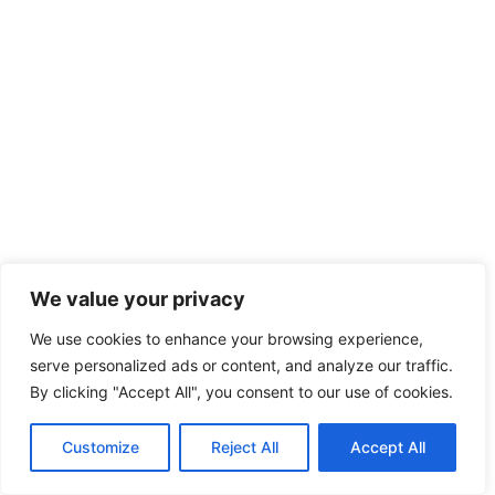
We value your privacy
We use cookies to enhance your browsing experience,
serve personalized ads or content, and analyze our traffic.
By clicking "Accept All", you consent to our use of cookies.
Customize
Reject All
Accept All