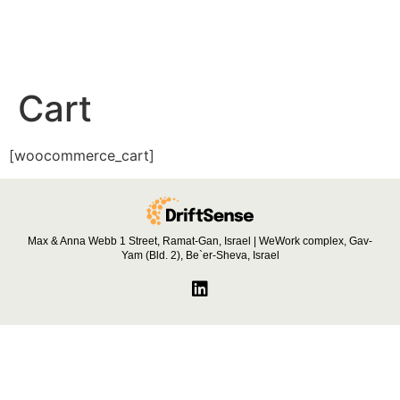
Cart
[woocommerce_cart]
Max & Anna Webb 1 Street, Ramat-Gan, Israel | WeWork complex, Gav-
Yam (Bld. 2), Be`er-Sheva, Israel